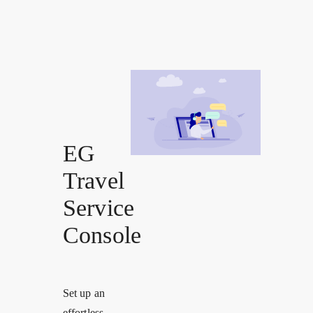
EG
Travel
Service
Console
Set up an
effortless