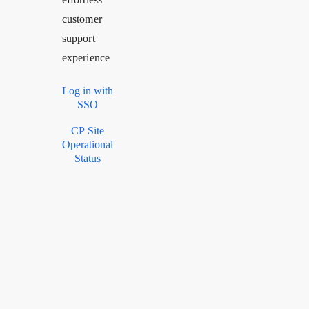
customer
support
experience
Log in with
SSO
CP Site
Operational
Status